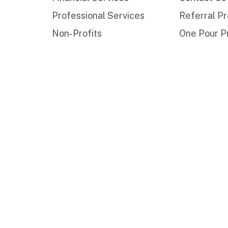
Professional Services
Referral P
Non-Profits
One Pour P