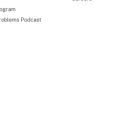
rogram
roblems Podcast