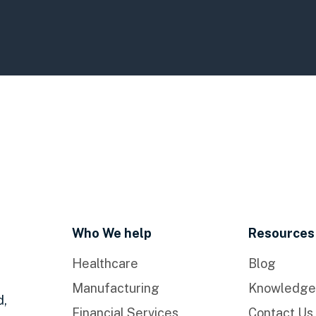
Who We help
Resources
Healthcare
Blog
Manufacturing
Knowledge
d,
Financial Services
Contact Us