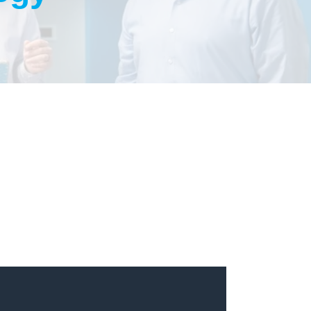
One Pour Problems
Podcast