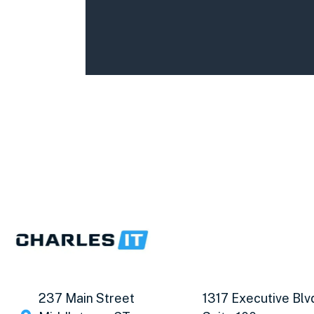
237 Main Street
1317 Executive Blv