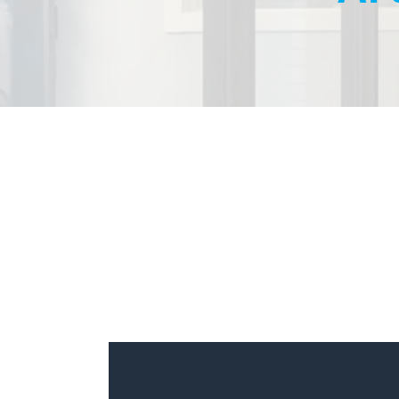
Managed Security
Backup & Disaster R
Email Solutions
Private Cloud
Public Cloud
VoIP
Cloud Backup or Sa
Protection
vCISO