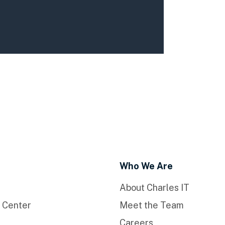
Who We Are
About Charles IT
 Center
Meet the Team
Careers