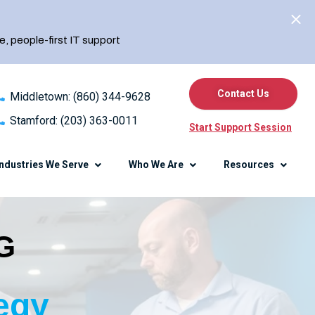
e, people-first IT support
Contact Us
Middletown: (860) 344-9628
Stamford: (203) 363-0011
Start Support Session
Industries We Serve
Who We Are
Resources
G
erence
Knowledge Center
Blog
Client Center
egy
Referral Program