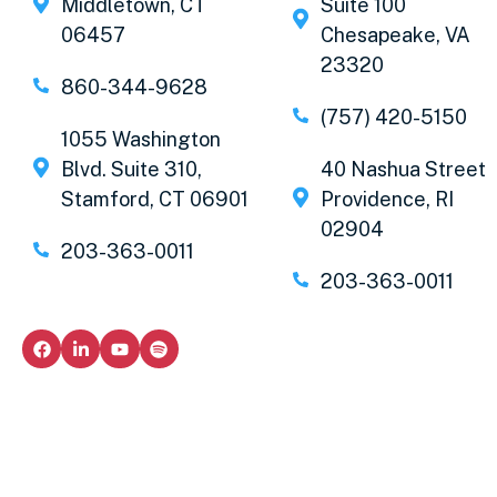
Middletown, CT
Suite 100
06457
Chesapeake, VA
23320
860-344-9628
(757) 420-5150
1055 Washington
Blvd. Suite 310,
40 Nashua Street
Stamford, CT 06901
Providence, RI
02904
203-363-0011
203-363-0011