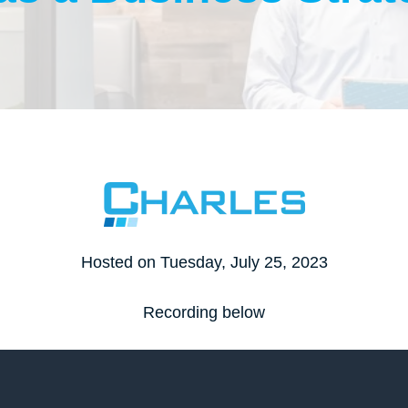
SOC2
External Vulnerability Assessment
Non-Profits
IT Trainee Program
ecovery
HIPAA
Internal Vulnerability Assessment
SEC
Multi-Factor Authentication (MFA)
FINRA
Dark Web Monitoring
MDR Solutions
Penetration Testing Management
aS Backup
Domain Name System (DNS)
Management
Hosted on Tuesday, July 25, 2023
Recording below