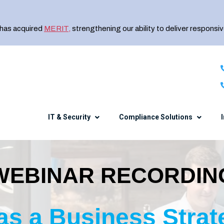
 has acquired
MERIT
,
strengthening our ability to deliver responsiv
IT & Security
Compliance Solutions
WEBINAR RECORDIN
Healthcare
The Charles IT Diff
NIST CSF
Security Awareness Training
Manufacturing
Meet the Team
CMMC
Endpoint Encryption
Financial Services
Careers
 as a Business Strat
e
DFARS 800-171
SIEM
Professional Services
Events