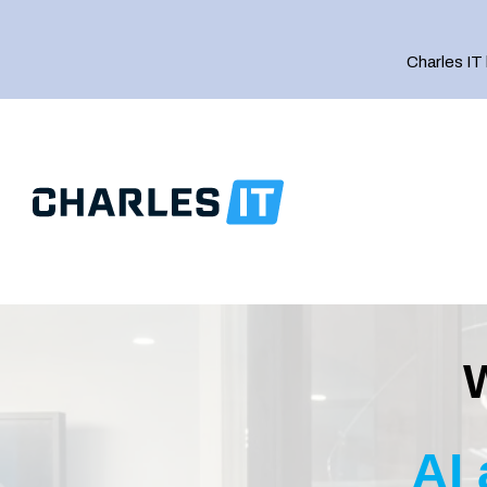
Charles IT
IT Strategy
IT Support
AI
Managed Complianc