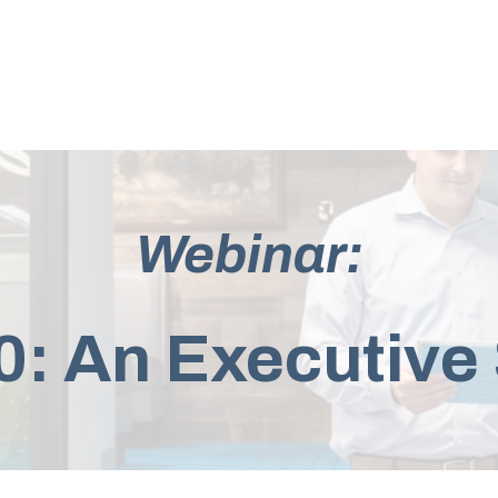
Webinar:
: An Executiv