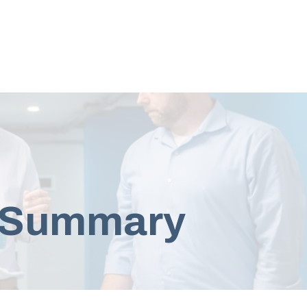
e Summary