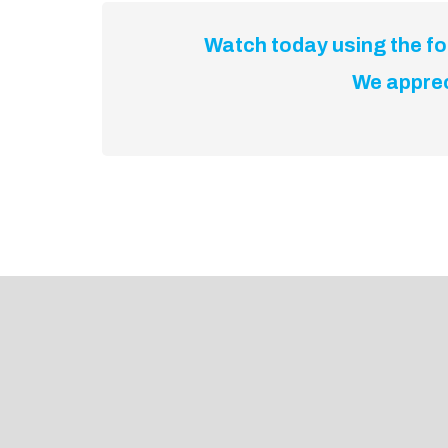
Watch today using the for
We apprec