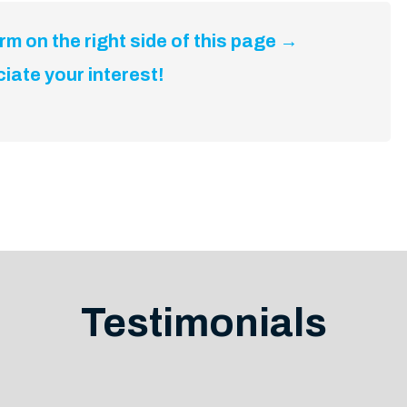
m on the right side of this page →
iate your interest!
Testimonials