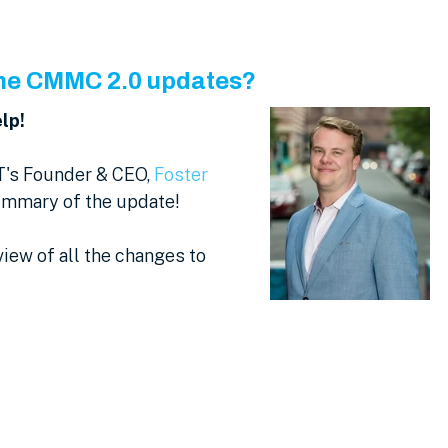
 the CMMC 2.0 updates?
lp!
T's Founder & CEO,
Foster
summary of the update!
view of all the changes to