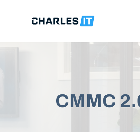
CMMC 2.0