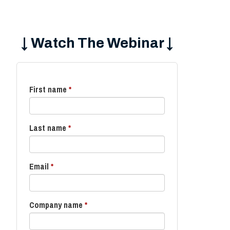
↓ Watch The Webinar ↓
First name
*
Last name
*
Email
*
Company name
*