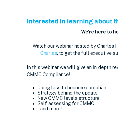
Interested in learning about
We're here to he
Watch our webinar hosted by Charles I
Charles
, to get the full executive 
In this webinar we will give an in-depth re
CMMC Compliance!
Doing less to become compliant
Strategy behind the update
New CMMC levels structure
Self-assessing for CMMC
...and more!