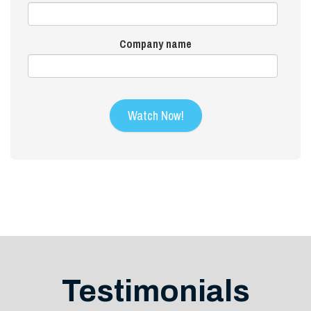
Company name
Testimonials