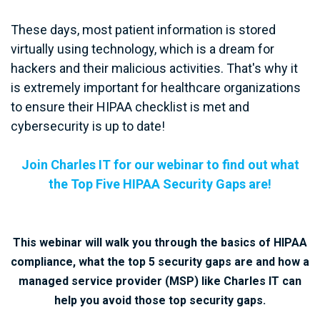
These days, most patient information is stored
virtually using technology, which is a dream for
hackers and their malicious activities. That's why it
is extremely important for healthcare organizations
to ensure their HIPAA checklist is met and
cybersecurity is up to date!
Join Charles IT for our webinar to find out what
the Top Five
HIPAA Security Gaps are!
This webinar will walk you through the basics of HIPAA
compliance, what the top 5 security gaps are and how a
managed service provider (MSP) like Charles IT can
help you avoid those top security gaps.