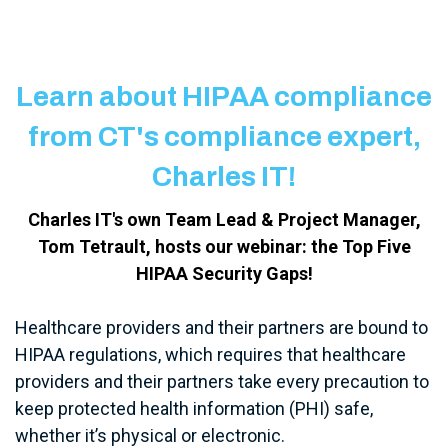
Learn about HIPAA compliance
from CT's compliance expert,
Charles IT!
Charles IT's own Team Lead & Project Manager,
Tom Tetrault, hosts our webinar: the Top Five
HIPAA Security Gaps!
Healthcare providers and their partners are bound to
HIPAA regulations, which requires that healthcare
providers and their partners take every precaution to
keep protected health information (PHI) safe,
whether it’s physical or electronic.