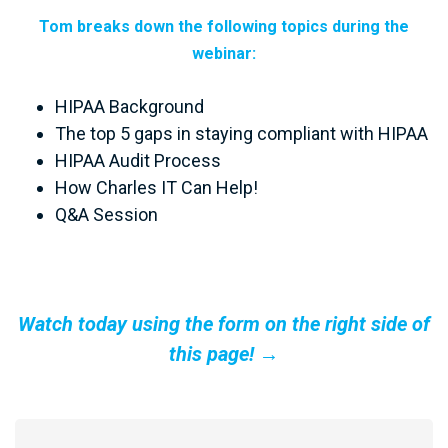
Tom breaks down the following topics during the
webinar:
HIPAA Background
The top 5 gaps in staying compliant with HIPAA
HIPAA Audit Process
How Charles IT Can Help!
Q&A Session
Watch today using the form on the right side of
this page! →