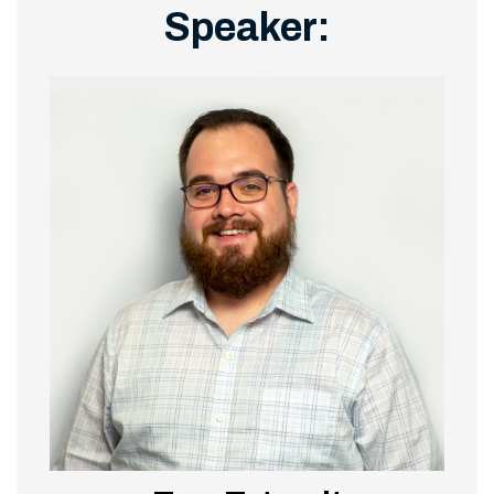
Speaker: