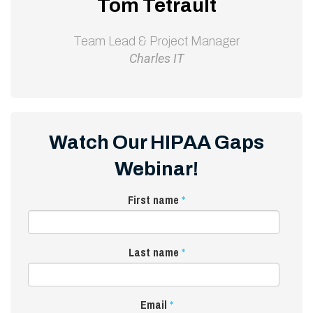
Tom Tetrault
Team Lead & Project Manager
Charles IT
Watch Our HIPAA Gaps
Webinar!
First name
*
Last name
*
Email
*