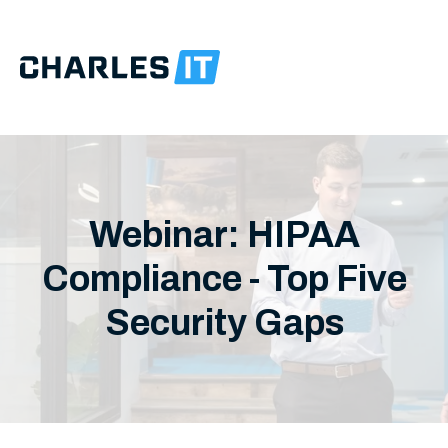
Webinar: HIPAA
Compliance - Top Five
Security Gaps